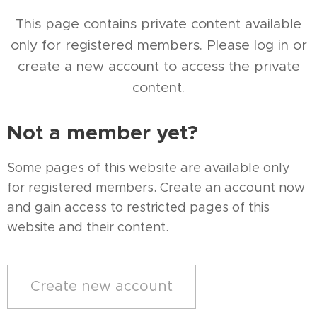
This page contains private content available
only for registered members. Please log in or
create a new account to access the private
content.
Not a member yet?
Some pages of this website are available only
for registered members. Create an account now
and gain access to restricted pages of this
website and their content.
Create new account