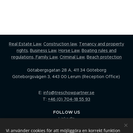
Real Estate Law,
Construction law
,
Tenancy and property
rights
,
Business Law
,
Horse Law,
Boating rules and
regulations
,
Family Law
,
Criminal Law
,
Beach protection
Götabergsgatan 28 A, 411 34 Göteborg
Göteborgsvägen 3, 443 00 Lerum (Reception Office)
E:
info@treschowpartner.se
T:
+46 (0) 704-18 55 93
FOLLOW US
LinkedIn
Facebook
Vi använder cookies för att möjliggöra en korrekt funktion
I
nstagram