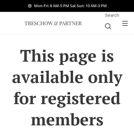
Mon-Fri: 8 AM-5 PM Sat-Sun: 10 AM-3 PM
Search
TRESCHOW & PARTNER
This page is
available only
for registered
members