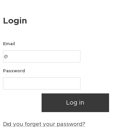
Login
Email
Password
Log in
Did you forget your password?