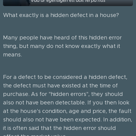
Vad är egentligen ett dolt fel på hus
What exactly is a hidden defect in a house?
Many people have heard of this hidden error
thing, but many do not know exactly what it
means.
For a defect to be considered a hidden defect,
the defect must have existed at the time of
purchase. As for "hidden errors", they should
also not have been detectable. If you then look
at the house's condition, age and price, the fault
should also not have been expected. In addition,
it is often said that the hidden error should