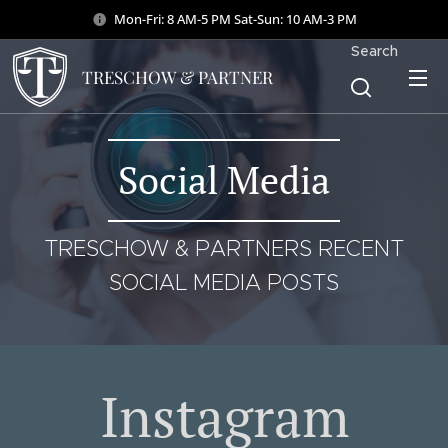
Mon-Fri: 8 AM-5 PM Sat-Sun: 10 AM-3 PM
Search
TRESCHOW & PARTNER
Social Media
TRESCHOW & PARTNERS RECENT
SOCIAL MEDIA POSTS
Instagram