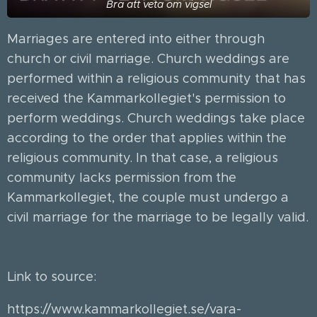
Bra att veta om vigsel
Marriages are entered into either through
church or civil marriage. Church weddings are
performed within a religious community that has
received the Kammarkollegiet's permission to
perform weddings. Church weddings take place
according to the order that applies within the
religious community. In that case, a religious
community lacks permission from the
Kammarkollegiet, the couple must undergo a
civil marriage for the marriage to be legally valid.
🕍🕌⛪️
Link to source:
https://www.kammarkollegiet.se/vara-