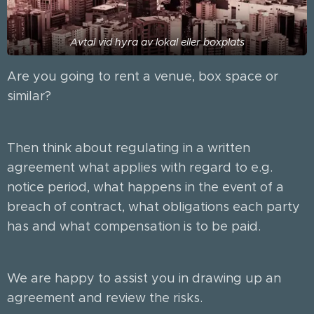
Avtal vid hyra av lokal eller boxplats
Are you going to rent a venue, box space or
similar?
Then think about regulating in a written
agreement what applies with regard to e.g.
notice period, what happens in the event of a
breach of contract, what obligations each party
has and what compensation is to be paid.
We are happy to assist you in drawing up an
agreement and review the risks.