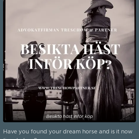
Besikta häst inför köp
Have you found your dream horse and is it now