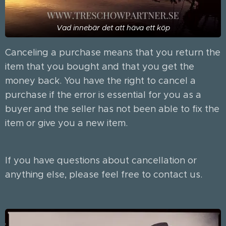
Vad innebär det att häva ett köp
Canceling a purchase means that you return the
item that you bought and that you get the
money back. You have the right to cancel a
purchase if the error is essential for you as a
buyer and the seller has not been able to fix the
item or give you a new item.
If you have questions about cancellation or
anything else, please feel free to contact us.