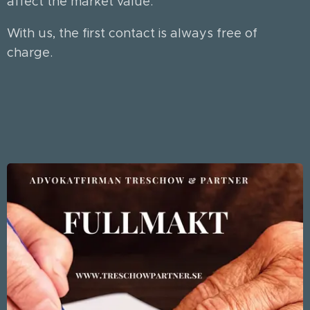
affect the market value.
With us, the first contact is always free of
charge.