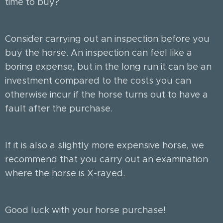
time to buy?
Consider carrying out an inspection before you
buy the horse. An inspection can feel like a
boring expense, but in the long run it can be an
investment compared to the costs you can
otherwise incur if the horse turns out to have a
fault after the purchase.
If it is also a slightly more expensive horse, we
recommend that you carry out an examination
where the horse is X-rayed.
Good luck with your horse purchase!