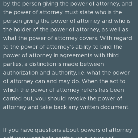
by the person giving the power of attorney, and
the power of attorney must state who is the
person giving the power of attorney and who is
the holder of the power of attorney, as well as
what the power of attorney covers. With regard
to the power of attorney's ability to bind the
power of attorney in agreements with third
parties, a distinction is made between
authorization and authority, i.e. what the power
of attorney can and may do. When the act to
which the power of attorney refers has been
carried out, you should revoke the power of
attorney and take back any written document.
If you have questions about powers of attorney