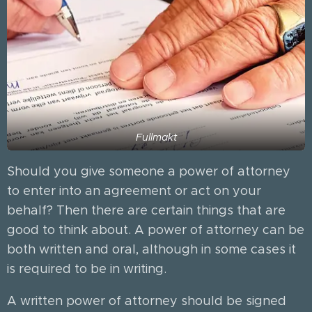
Fullmakt
Should you give someone a power of attorney
to enter into an agreement or act on your
behalf? Then there are certain things that are
good to think about. A power of attorney can be
both written and oral, although in some cases it
is required to be in writing.
A written power of attorney should be signed