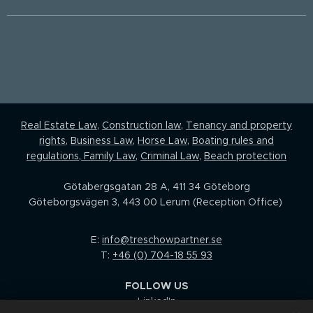
Real Estate Law,
Construction law
,
Tenancy and property
rights
,
Business Law
,
Horse Law,
Boating rules and
regulations
,
Family Law
,
Criminal Law
,
Beach protection
Götabergsgatan 28 A, 411 34 Göteborg
Göteborgsvägen 3, 443 00 Lerum (Reception Office)
E:
info@treschowpartner.se
T:
+46 (0) 704-18 55 93
FOLLOW US
LinkedIn