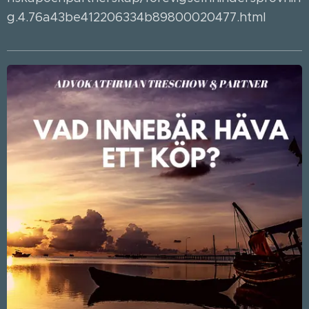
g.4.76a43be412206334b89800020477.html