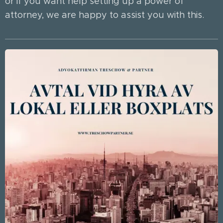
or if you want help setting up a power of
attorney, we are happy to assist you with this.