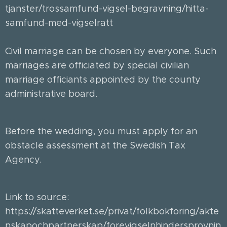
tjanster/trossamfund-vigsel-begravning/hitta-
samfund-med-vigselratt
Civil marriage can be chosen by everyone. Such
marriages are officiated by special civilian
marriage officiants appointed by the county
administrative board. 🏛
Before the wedding, you must apply for an
obstacle assessment at the Swedish Tax
Agency. ✍🏻
Link to source:
https://skatteverket.se/privat/folkbokforing/akte
nskapochpartnerskap/forevigselnhindersprovnin