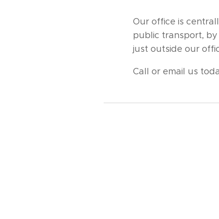
Our office is centr
public transport, by
just outside our of
Call or email us toda