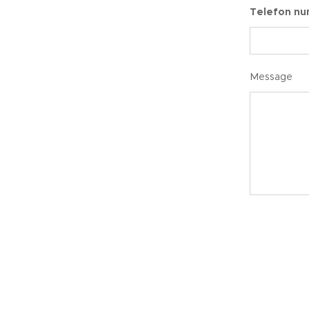
Telefon n
Message