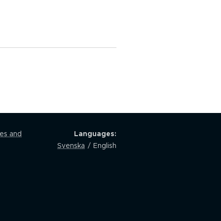
les and
Languages
Svenska
English