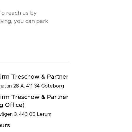
 To reach us by
riving, you can park
irm Treschow & Partner
atan 28 A, 411 34 Göteborg
irm Treschow & Partner
g Office)
ägen 3, 443 00 Lerum
ours