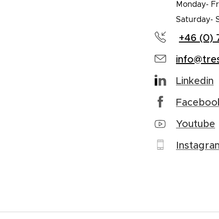
Monday- Fri
Saturday- 
+46 (0) 
info@tre
Linkedin
Faceboo
Youtube
Instagra