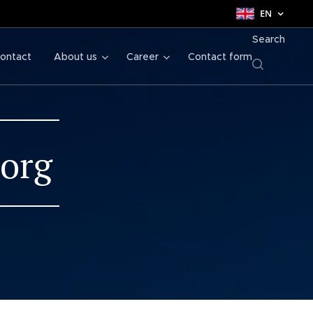
EN
Search
ontact
About us
Career
Contact form
borg