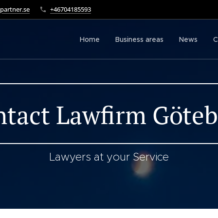
partner.se
+46704185593
Home
Business areas
News
C
tact Lawfirm Göte
Lawyers at your Service