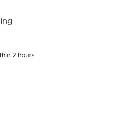
ling
thin 2 hours