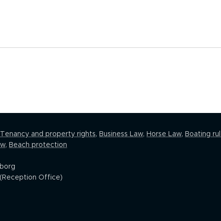
Tenancy and property rights
,
Business Law
,
Horse Law,
Boating ru
aw
,
Beach protection
eborg
(Reception Office)