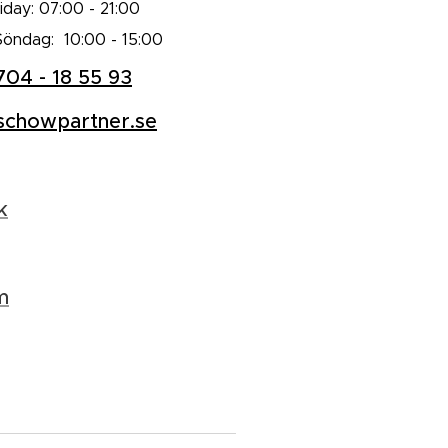
day: 07:00 - 21:00
Söndag: 10:00 - 15:00
704 - 18 55 93
schowpartner.se
k
m