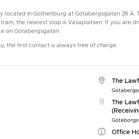
ally located in Gothenburg at Götabergsgatan 28 A.
 tram, the nearest stop is Vasaplatsen. If you are d
fice on Götabergsgatan.
y, the first contact is always free of charge.
The Lawf
Götabergsg
The Lawf
(Receivin
Göteborgsv
Office H