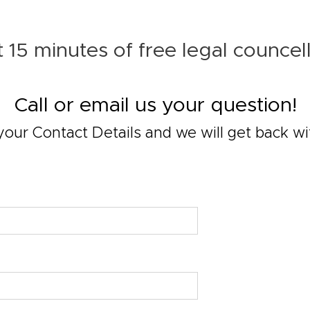
 15 minutes of free legal councel
Call or email us your question!
your Contact Details and we will get back wi