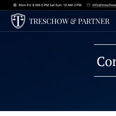
Mon-Fri: 8 AM-5 PM Sat-Sun: 10 AM-3 PM
info@treschow
TRESCHOW & PARTNER
Con