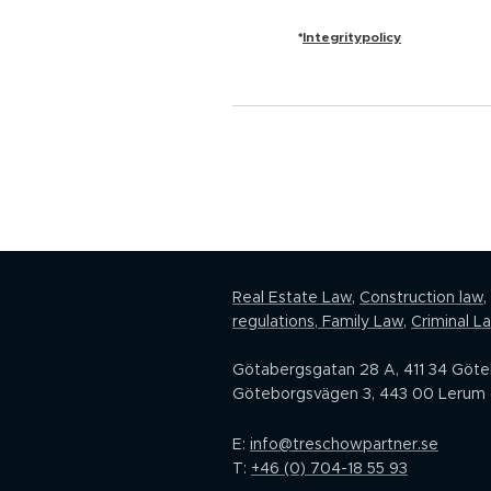
Integritypolicy
*
Real Estate Law,
Construction law
,
regulations
,
Family Law
,
Criminal L
Götabergsgatan 28 A, 411 34 Göt
Göteborgsvägen 3, 443 00 Lerum 
E:
info@treschowpartner.se
T:
+46 (0) 704-18 55 93