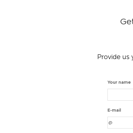
Get
Provide us 
Your name
E-mail