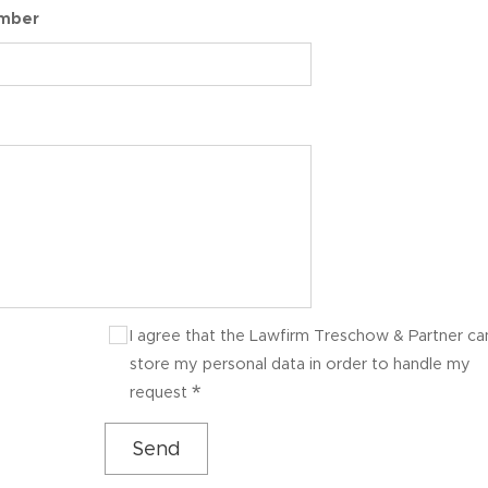
umber
I agree that the Lawfirm Treschow & Partner ca
store my personal data in order to handle my
request
Send